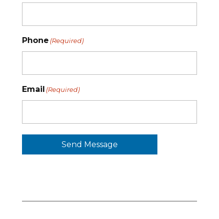
Phone
(Required)
Email
(Required)
Send Message