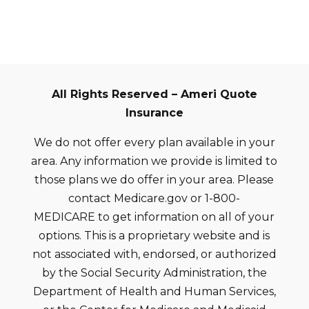
All Rights Reserved – Ameri Quote
Insurance
We do not offer every plan available in your
area. Any information we provide is limited to
those plans we do offer in your area. Please
contact Medicare.gov or 1-800-
MEDICARE to get information on all of your
options. This is a proprietary website and is
not associated with, endorsed, or authorized
by the Social Security Administration, the
Department of Health and Human Services,