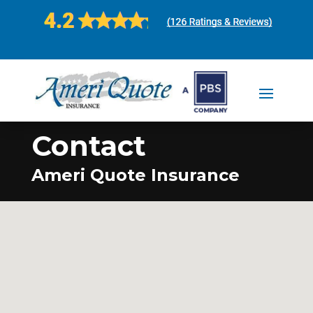
Contact
Ameri Quote Insurance