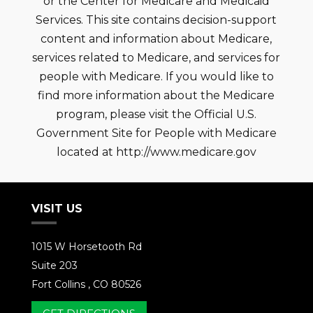
or the Center for Medicare and Medicaid
Services. This site contains decision-support
content and information about Medicare,
services related to Medicare, and services for
people with Medicare. If you would like to
find more information about the Medicare
program, please visit the Official U.S.
Government Site for People with Medicare
located at http://www.medicare.gov
VISIT US
1015 W Horsetooth Rd
Suite 203
Fort Collins , CO 80526