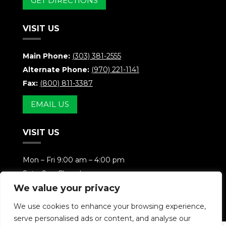
GET DIRECTIONS
VISIT US
Main Phone:
(303) 381-2555
Alternate Phone:
(970) 221-1141
Fax:
(800) 811-3387
EMAIL US
VISIT US
Mon – Fri 9:00 am – 4:00 pm
Sat – Sun Closed
We value your privacy
Weekends Available By Appointment
We use cookies to enhance your browsing experience,
serve personalised ads or content, and analyse our