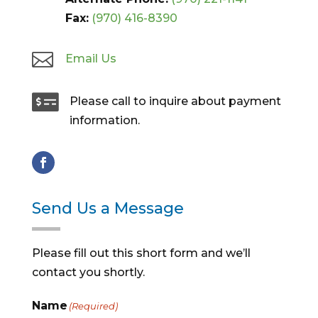
Fax:
(970) 416-8390

Email Us

Please call to inquire about payment
information.
Send Us a Message
Please fill out this short form and we’ll
contact you shortly.
Name
(Required)