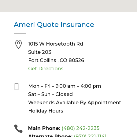
Ameri Quote Insurance

1015 W Horsetooth Rd
Suite 203
Fort Collins , CO 80526
Get Directions

Mon – Fri – 9:00 am – 4:00 pm
Sat – Sun – Closed
Weekends Available By Appointment
Holiday Hours

Main Phone:
‪(480) 242-2235
Alternate Phone:
(970) 221-1141